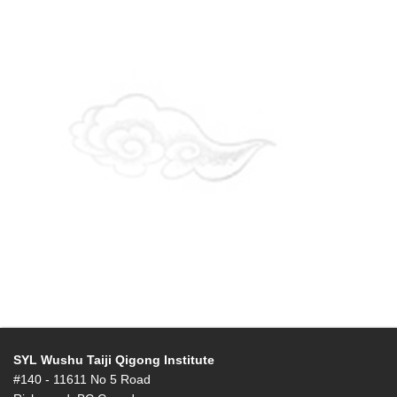
SYL Wushu Taiji Qigong Institute
#140 - 11611 No 5 Road