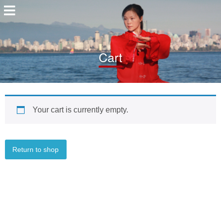
Cart
Your cart is currently empty.
Return to shop