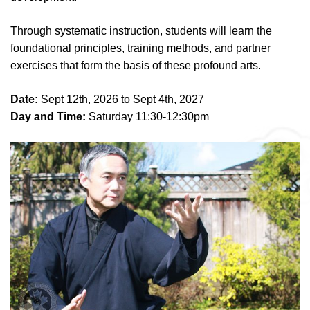
Through systematic instruction, students will learn the
foundational principles, training methods, and partner
exercises that form the basis of these profound arts.
Date:
Sept 12th, 2026 to Sept 4th, 2027
Day and Time:
Saturday 11:30-12:30pm