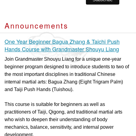
Announcements
One Year Beginner Bagua Zhang & Taichi Push
Hands Course with Grandmaster Shouyu Liang
Join Grandmaster Shouyu Liang for a unique one-year
beginner program designed to introduce students to two of
the most important disciplines in traditional Chinese
internal martial arts: Bagua Zhang (Eight Trigram Palm)
and Taiji Push Hands (Tuishou).
This course is suitable for beginners as well as
practitioners of Taiji, Qigong, and traditional martial arts
who wish to deepen their understanding of body
mechanics, balance, sensitivity, and internal power
development.