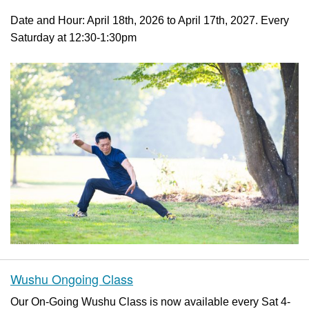
Date and Hour: April 18th, 2026 to April 17th, 2027. Every
Saturday at 12:30-1:30pm
Wushu Ongoing Class
Our On-Going Wushu Class is now available every Sat 4-