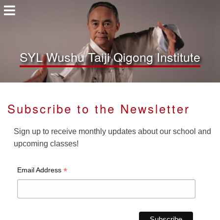
SYL Wushu Taiji Qigong Institute
Subscribe to the Newsletter
Sign up to receive monthly updates about our school and
upcoming classes!
*
Email Address