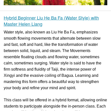
Hybrid Beginner Liu He Ba Fa (Water Style) with
Master Helen Liang
Water style, also known as Liu He Ba Fa, emphasizes
smooth flowing movements that alternate between slow
and fast, soft and hard, like the transformation of water
between solid, liquid, and steam. The Movements
resemble floating clouds and flowing water, sometimes
calm, sometimes surging. Water style is said to have the
firm softness and fluidity of Taiji, the intense power of
Xingyi and the evasive coiling of Bagua. Learning and
mastering this form offers a beautiful way to strengthen
your body and refine your mind and spirit.
This class will be offered in a hybrid format, allowing online
students to participate alongside the in-person class. Each