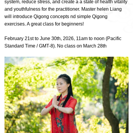
system, reduce stress, and create a a state of health vitality
and youthfulness for the practitioner. Master helen Liang
will introduce Qigong concepts nd simple Qigong
exercises. A great class for beginners!
February 21st to June 30th, 2026, 11am to noon (Pacific
Standard Time / GMT-8). No class on March 28th