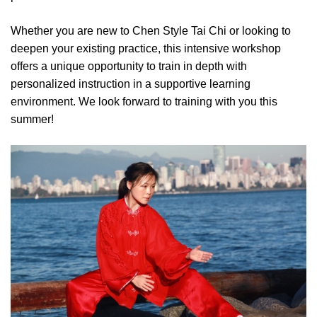
Whether you are new to Chen Style Tai Chi or looking to
deepen your existing practice, this intensive workshop
offers a unique opportunity to train in depth with
personalized instruction in a supportive learning
environment. We look forward to training with you this
summer!