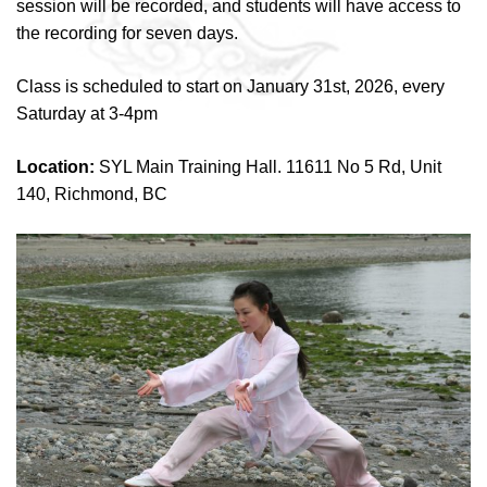
session will be recorded, and students will have access to
the recording for seven days.
Class is scheduled to start on January 31st, 2026, every
Saturday at 3-4pm
Location:
SYL Main Training Hall. 11611 No 5 Rd, Unit
140, Richmond, BC