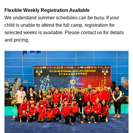
Flexible Weekly Registration Available
We understand summer schedules can be busy. If your
child is unable to attend the full camp, registration for
selected weeks is available. Please contact us for details
and pricing.