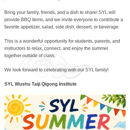
Bring your family, friends, and a dish to share! SYL will
provide BBQ items, and we invite everyone to contribute a
favorite appetizer, salad, side dish, dessert, or beverage.
This is a wonderful opportunity for students, parents, and
instructors to relax, connect, and enjoy the summer
together outside of class.
We look forward to celebrating with our SYL family!
SYL Wushu Taiji Qigong Institute