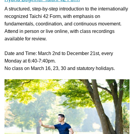
A structured, step-by-step introduction to the internationally
recognized Taichi 42 Form, with emphasis on
fundamentals, coordination, and continuous movement.
Attend in person or live online, with class recordings
available for review.
Date and Time: March 2nd to December 21st, every
Monday at 6:40-7:40pm.
No class on March 16, 23, 30 and statutory holidays.