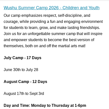
Wushu Summer Camp 2026 - Children and Youth
Our camp emphasizes respect, self-discipline, and
courage, while providing a fun and engaging environment
for students to learn, grow, and make lasting friendships.
Join us for an unforgettable summer camp that will inspire
and empower students to become the best version of
themselves, both on and off the martial arts mat!
July Camp - 17 Days
June 30th to July 28
August Camp - 12 Days
August 17th to Sept 3rd
Day and Time: Monday to Thursday at 1-6pm