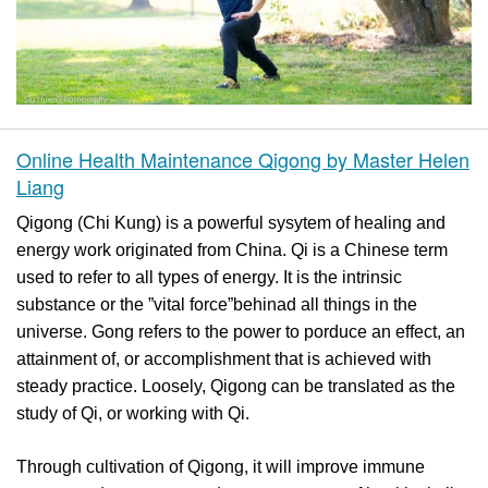
Online Health Maintenance Qigong by Master Helen
Liang
Qigong (Chi Kung) is a powerful sysytem of healing and
energy work originated from China. Qi is a Chinese term
used to refer to all types of energy. It is the intrinsic
substance or the ”vital force”behinad all things in the
universe. Gong refers to the power to porduce an effect, an
attainment of, or accomplishment that is achieved with
steady practice. Loosely, Qigong can be translated as the
study of Qi, or working with Qi.
Through cultivation of Qigong, it will improve immune