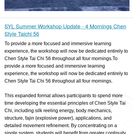
SYL Summer Workshop Update - 4 Mornings Chen
Style Taichi 56
To provide a more focused and immersive learning
experience, the workshop will now be dedicated entirely to
Chen Style Tai Chi 56 throughout all four mornings.To
provide a more focused and immersive learning
experience, the workshop will now be dedicated entirely to
Chen Style Tai Chi 56 throughout all four mornings.
This expanded format allows participants to spend more
time developing the essential principles of Chen Style Tai
Chi, including silk reeling energy, body mechanics,
structure, fajin (explosive power), applications, and
detailed movement refinement. By concentrating on a
single system, students will benefit from greater continuity,