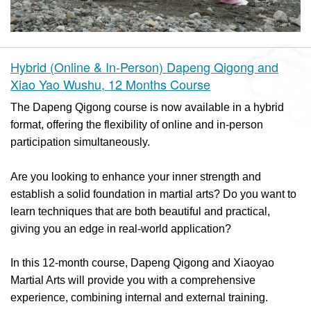
Hybrid (Online & In-Person) Dapeng Qigong and
Xiao Yao Wushu, 12 Months Course
The Dapeng Qigong course is now available in a hybrid
format, offering the flexibility of online and in-person
participation simultaneously.
Are you looking to enhance your inner strength and
establish a solid foundation in martial arts? Do you want to
learn techniques that are both beautiful and practical,
giving you an edge in real-world application?
In this 12-month course, Dapeng Qigong and Xiaoyao
Martial Arts will provide you with a comprehensive
experience, combining internal and external training.