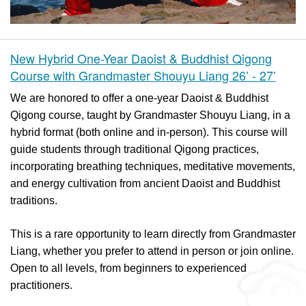
New Hybrid One-Year Daoist & Buddhist Qigong
Course with Grandmaster Shouyu Liang 26’ - 27’
We are honored to offer a one-year Daoist & Buddhist
Qigong course, taught by Grandmaster Shouyu Liang, in a
hybrid format (both online and in-person). This course will
guide students through traditional Qigong practices,
incorporating breathing techniques, meditative movements,
and energy cultivation from ancient Daoist and Buddhist
traditions.
This is a rare opportunity to learn directly from Grandmaster
Liang, whether you prefer to attend in person or join online.
Open to all levels, from beginners to experienced
practitioners.