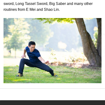
sword, Long Tassel Sword, Big Saber and many other
routines from E Mei and Shao Lin.