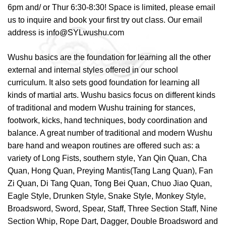
6pm and/ or Thur 6:30-8:30! Space is limited, please email
us to inquire and book your first try out class. Our email
address is info@SYLwushu.com
Wushu basics are the foundation for learning all the other
external and internal styles offered in our school
curriculum. It also sets good foundation for learning all
kinds of martial arts. Wushu basics focus on different kinds
of traditional and modern Wushu training for stances,
footwork, kicks, hand techniques, body coordination and
balance. A great number of traditional and modern Wushu
bare hand and weapon routines are offered such as: a
variety of Long Fists, southern style, Yan Qin Quan, Cha
Quan, Hong Quan, Preying Mantis(Tang Lang Quan), Fan
Zi Quan, Di Tang Quan, Tong Bei Quan, Chuo Jiao Quan,
Eagle Style, Drunken Style, Snake Style, Monkey Style,
Broadsword, Sword, Spear, Staff, Three Section Staff, Nine
Section Whip, Rope Dart, Dagger, Double Broadsword and