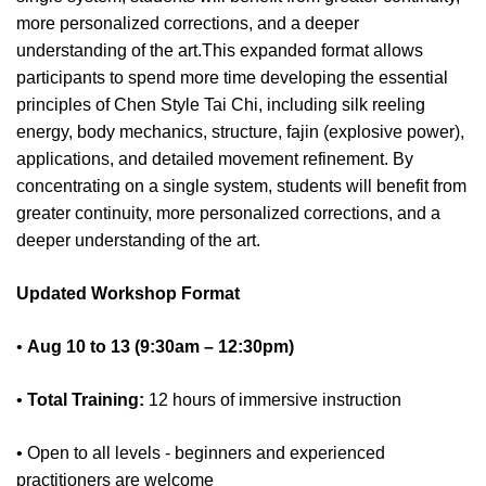
more personalized corrections, and a deeper
understanding of the art.This expanded format allows
participants to spend more time developing the essential
principles of Chen Style Tai Chi, including silk reeling
energy, body mechanics, structure, fajin (explosive power),
applications, and detailed movement refinement. By
concentrating on a single system, students will benefit from
greater continuity, more personalized corrections, and a
deeper understanding of the art.
Updated Workshop Format
•
Aug 10 to 13 (9:30am – 12:30pm)
•
Total Training:
12 hours of immersive instruction
• Open to all levels - beginners and experienced
practitioners are welcome