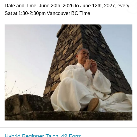
Date and Time: June 20th, 2026 to June 12th, 2027, every
Sat at 1:30-2:30pm Vancouver BC Time
Hybrid Beginner Taichi 42 Form