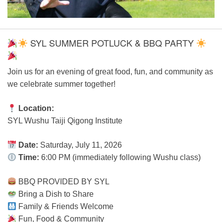
SYL SUMMER POTLUCK & BBQ PARTY
Join us for an evening of great food, fun, and community as
we celebrate summer together!
Location:
SYL Wushu Taiji Qigong Institute
Date:
Saturday, July 11, 2026
Time:
6:00 PM (immediately following Wushu class)
BBQ PROVIDED BY SYL
Bring a Dish to Share
Family & Friends Welcome
Fun, Food & Community