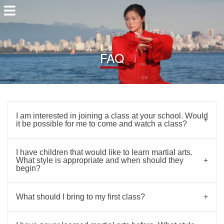
FAQ
I am interested in joining a class at your school. Would
it be possible for me to come and watch a class?
I have children that would like to learn martial arts.
What style is appropriate and when should they
begin?
What should I bring to my first class?