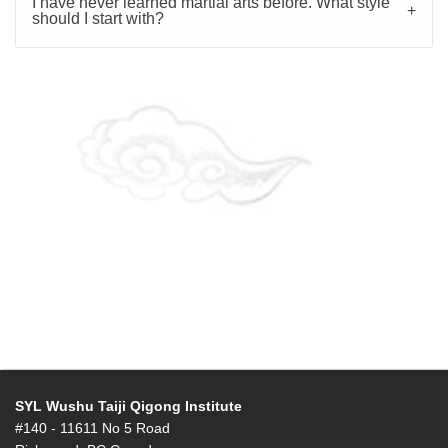
I have never learned martial arts before. What style
should I start with?
SYL Wushu Taiji Qigong Institute
#140 - 11611 No 5 Road